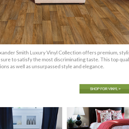
xander Smith Luxury Vinyl Collection offers premium, styli
 sure to satisfy the most discriminating taste. This top qual
ions as well as unsurpassed style and elegance.