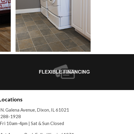
Locations
N. Galena Avenue, Dixon, IL 61021
) 288-1928
ri 10am-4pm | Sat & Sun Closed