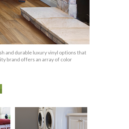
sh and durable luxury vinyl options that
ity brand offers an array of color