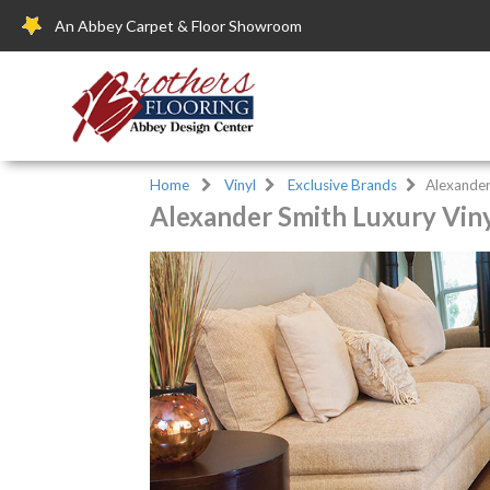
An Abbey Carpet & Floor Showroom
Home
Vinyl
Exclusive Brands
Alexander
Alexander Smith Luxury Viny