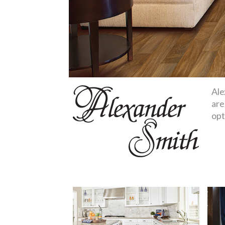
Ale
are
opt