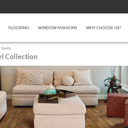
FLOORING
WINDOW FASHIONS
WHY CHOOSE US?
 Smith
l Collection