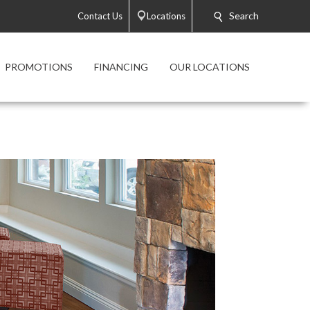
Search
Contact Us
Locations
PROMOTIONS
FINANCING
OUR LOCATIONS