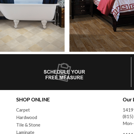
SHOP ONLINE
Our 
Carpet
1419 
(815
Hardwood
Mon-F
Tile & Stone
Laminate