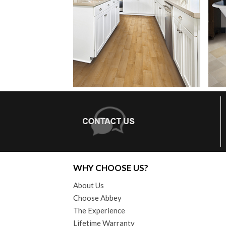
WHY CHOOSE US?
About Us
Choose Abbey
The Experience
Lifetime Warranty