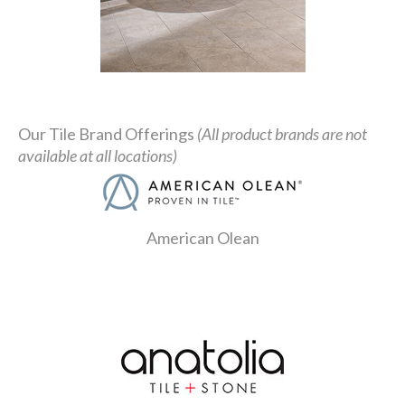
Our Tile Brand Offerings
(All product brands are not
available at all locations)
American Olean