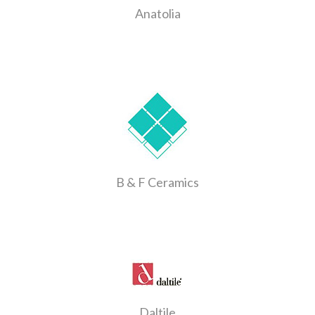
Anatolia
B & F Ceramics
Daltile