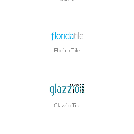
Florida Tile
Glazzio Tile