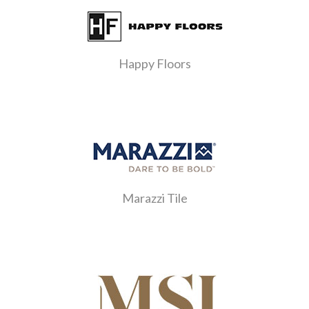
Happy Floors
Marazzi Tile