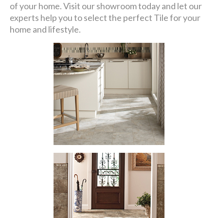
of your home. Visit our showroom today and let our
experts help you to select the perfect Tile for your
home and lifestyle.