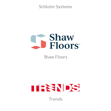
Schluter Systems
Shaw Floors
Trends