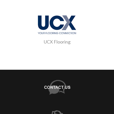
UCX Flooring