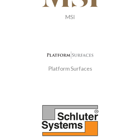
MSI
Platform Surfaces