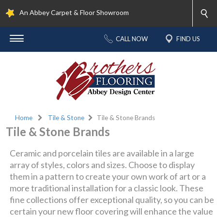
An Abbey Carpet & Floor Showroom
CALL NOW
FIND US
Home
Tile & Stone
Tile & Stone Brands
Tile & Stone Brands
Ceramic and porcelain tiles are available in a large
array of styles, colors and sizes. Choose to display
them in a pattern to create your own work of art or a
more traditional installation for a classic look. These
fine collections offer exceptional quality, so you can be
certain your new floor covering will enhance the value