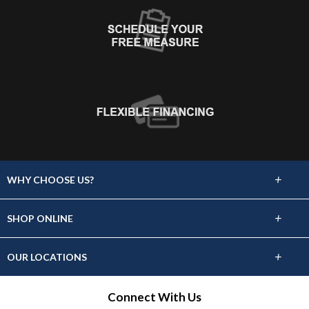
+
WHY CHOOSE US?
About Us
+
SHOP ONLINE
Choose Abbey
Carpet
+
OUR LOCATIONS
The Experience
Hardwood
1419 N. Galena Avenue, Dixon, IL 61021
Connect With Us
Lifetime Warranty
(815) 288-1928
Tile & Stone