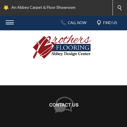
An Abbey Carpet & Floor Showroom
CALL NOW
FIND US