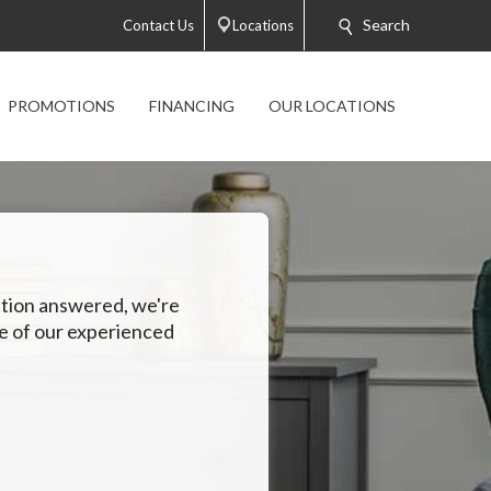
Search
Contact Us
Locations
PROMOTIONS
FINANCING
OUR LOCATIONS
estion answered, we're
ne of our experienced