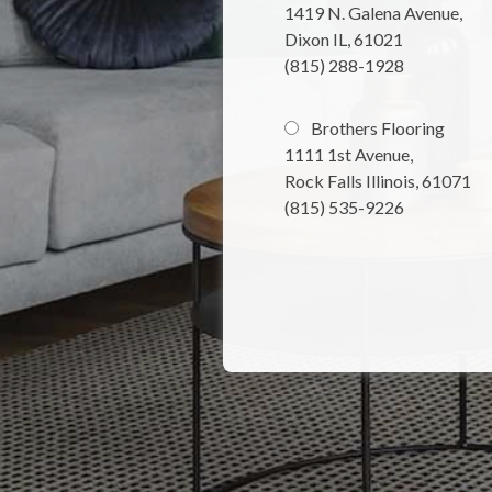
1419 N. Galena Avenue,
Dixon IL, 61021
(815) 288-1928
Brothers Flooring
1111 1st Avenue,
Rock Falls Illinois, 61071
(815) 535-9226