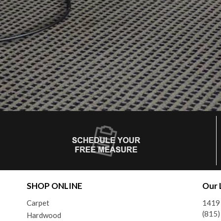
SHOP ONLINE
Our 
Carpet
1419 
(815
Hardwood