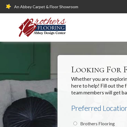
An Abbey Carpet & Floor Showroom
Looking For 
Whether you are exploring
here to help! Fill out th
team members will get ba
Preferred Locatio
Brothers Flooring