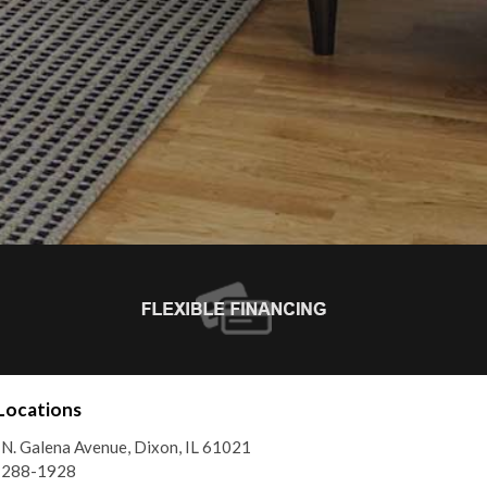
Locations
N. Galena Avenue, Dixon, IL 61021
) 288-1928