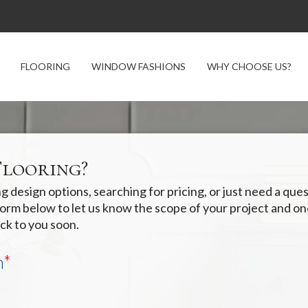
FLOORING
WINDOW FASHIONS
WHY CHOOSE US?
Flooring?
 design options, searching for pricing, or just need a qu
e form below to let us know the scope of your project and o
ck to you soon.
n
*