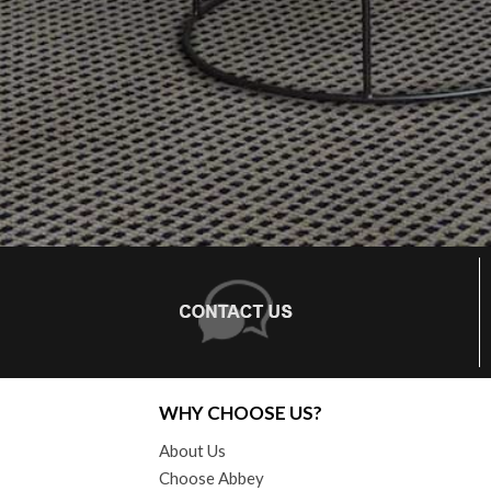
WHY CHOOSE US?
About Us
Choose Abbey