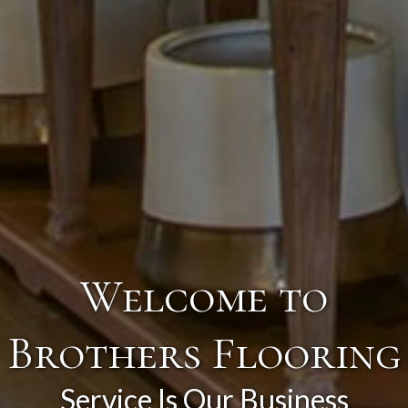
Welcome to
Brothers Flooring
Service Is Our Business