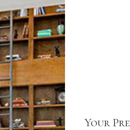
Your Pre