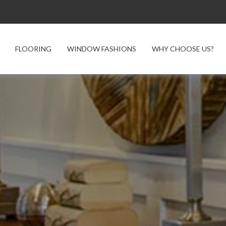
FLOORING
WINDOW FASHIONS
WHY CHOOSE US?