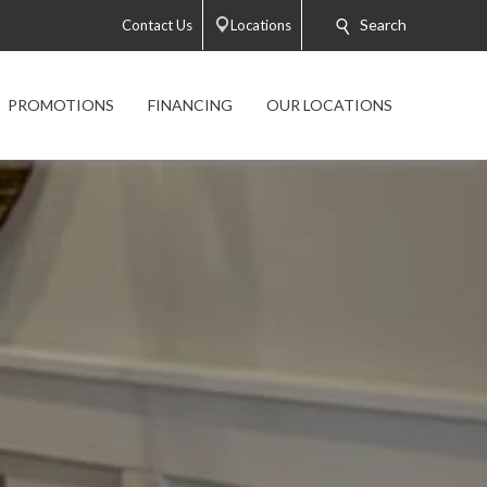
Search
Contact Us
Locations
PROMOTIONS
FINANCING
OUR LOCATIONS