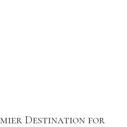
mier Destination for