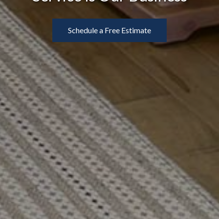
Schedule a Free Estimate