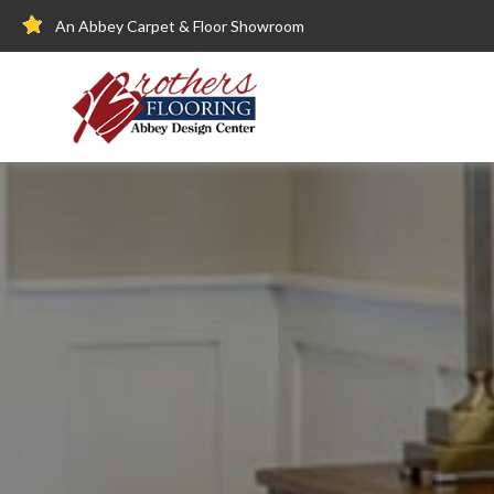
An Abbey Carpet & Floor Showroom